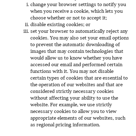
change your browser settings to notify you
when you receive a cookie, which lets you
choose whether or not to accept it;
disable existing cookies; or
set your browser to automatically reject any
cookies. You may also set your email options
to prevent the automatic downloading of
images that may contain technologies that
would allow us to know whether you have
accessed our email and performed certain
functions with it. You may not disable
certain types of cookies that are essential to
the operation of our websites and that are
considered strictly necessary cookies
without affecting your ability to use the
website. For example, we use strictly
necessary cookies to allow you to view
appropriate elements of our websites, such
as regional pricing information.