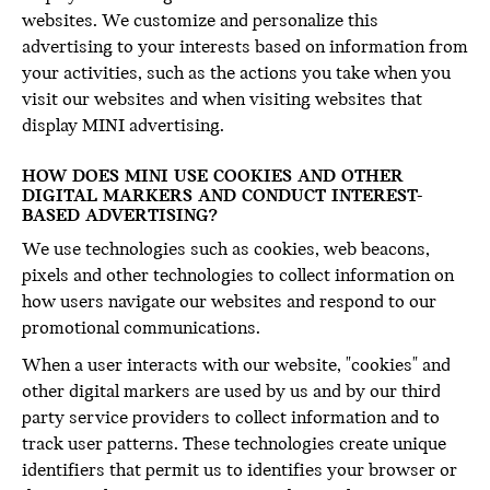
websites. We customize and personalize this
advertising to your interests based on information from
your activities, such as the actions you take when you
visit our websites and when visiting websites that
display MINI advertising.
HOW DOES MINI USE COOKIES AND OTHER
DIGITAL MARKERS AND CONDUCT INTEREST-
BASED ADVERTISING?
We use technologies such as cookies, web beacons,
pixels and other technologies to collect information on
how users navigate our websites and respond to our
promotional communications.
When a user interacts with our website, "cookies" and
other digital markers are used by us and by our third
party service providers to collect information and to
track user patterns. These technologies create unique
identifiers that permit us to identifies your browser or