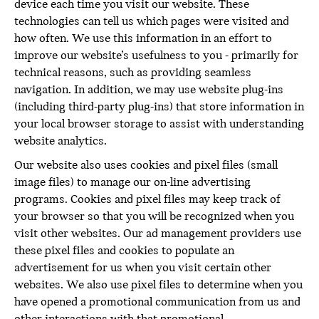
device each time you visit our website. These
technologies can tell us which pages were visited and
how often. We use this information in an effort to
improve our website’s usefulness to you - primarily for
technical reasons, such as providing seamless
navigation. In addition, we may use website plug-ins
(including third-party plug-ins) that store information in
your local browser storage to assist with understanding
website analytics.
Our website also uses cookies and pixel files (small
image files) to manage our on-line advertising
programs. Cookies and pixel files may keep track of
your browser so that you will be recognized when you
visit other websites. Our ad management providers use
these pixel files and cookies to populate an
advertisement for us when you visit certain other
websites. We also use pixel files to determine when you
have opened a promotional communication from us and