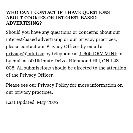
WHO CAN I CONTACT IF I HAVE QUESTIONS
ABOUT COOKIES OR INTEREST-BASED
ADVERTISING?
Should you have any questions or concerns about our
interest-based advertising or our privacy practices,
please contact our Privacy Officer by email at
privacy@mini.ca
; by telephone at
1-866-DRV-MINI
; or
by mail at 50 Ultimate Drive, Richmond Hill, ON L4S
0C8. All submissions should be directed to the attention
of the Privacy Officer.
Please see our Privacy Policy for more information on
our privacy practices.
Last Updated: May 2026