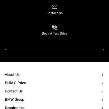
Contact Us
Book A Test Drive
About Us
Build & Price
Contact Us
BMW Group
Unsubscribe