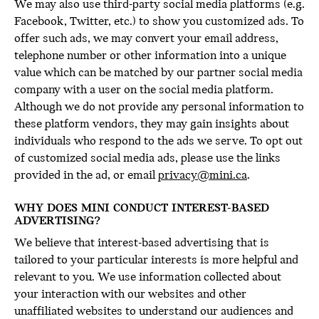
We may also use third-party social media platforms (e.g.
Facebook, Twitter, etc.) to show you customized ads. To
offer such ads, we may convert your email address,
telephone number or other information into a unique
value which can be matched by our partner social media
company with a user on the social media platform.
Although we do not provide any personal information to
these platform vendors, they may gain insights about
individuals who respond to the ads we serve. To opt out
of customized social media ads, please use the links
provided in the ad, or email
privacy@mini.ca
.
WHY DOES MINI CONDUCT INTEREST-BASED
ADVERTISING?
We believe that interest-based advertising that is
tailored to your particular interests is more helpful and
relevant to you. We use information collected about
your interaction with our websites and other
unaffiliated websites to understand our audiences and