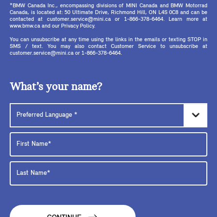
*BMW Canada Inc., encompassing divisions of MINI Canada and BMW Motorrad
Canada, is located at: 50 Ultimate Drive, Richmond Hill, ON L4S 0C8 and can be
contacted at customer.service@mini.ca or 1-866-378-6464. Learn more at
www.bmw.ca and our Privacy Policy.
You can unsubscribe at any time using the links in the emails or texting STOP in
SMS / text. You may also contact Customer Service to unsubscribe at
customer.service@mini.ca or 1-866-378-6464.
What’s your name?