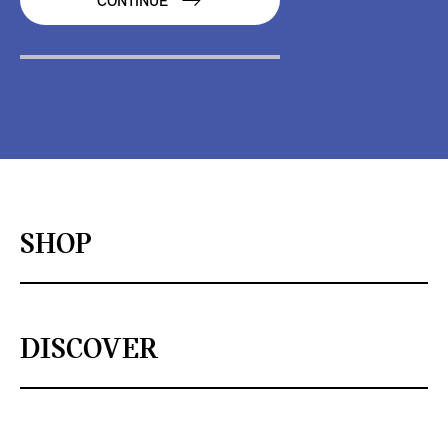
CONTINUE
SHOP
DISCOVER