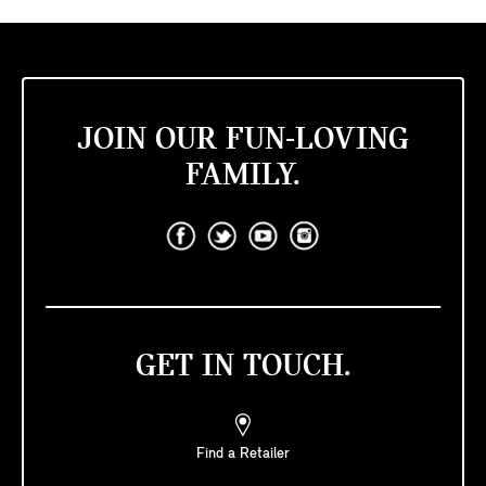
JOIN OUR FUN-LOVING
FAMILY.
GET IN TOUCH.
Find a Retailer