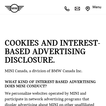
Menu
COOKIES AND INTEREST-
BASED ADVERTISING
DISCLOSURE.
MINI Canada, a division of BMW Canada Inc.
WHAT KIND OF INTEREST-BASED ADVERTISING
DOES MINI CONDUCT?
We personalize websites operated by MINI and
participate in network advertising programs that
display advertising about MINI on other unaffiliated