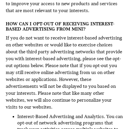
to improve your access to new products and services
that are most relevant to your interests.
HOW CAN I OPT-OUT OF RECEIVING INTEREST-
BASED ADVERTISING FROM MINI?
If you do not want to receive interest-based advertising
on other websites or would like to exercise choices
about the third party advertising networks that provide
you with interest-based advertising, please see the opt-
out options below. Please note that if you opt-out you
may still receive online advertising from us on other
websites or applications. However, these
advertisements will not be displayed to you based on
your interests. Please note that like many other
websites, we will also continue to personalize your
visits to our websites.
Interest-Based Advertising and Analytics. You can
opt-out of network advertising programs that