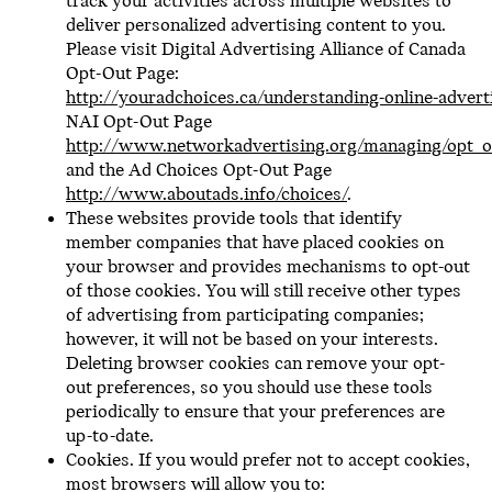
track your activities across multiple websites to
deliver personalized advertising content to you.
Please visit Digital Advertising Alliance of Canada
Opt-Out Page:
http://youradchoices.ca/understanding-online-advert
NAI Opt-Out Page
http://www.networkadvertising.org/managing/opt_o
and the Ad Choices Opt-Out Page
http://www.aboutads.info/choices/
.
These websites provide tools that identify
member companies that have placed cookies on
your browser and provides mechanisms to opt-out
of those cookies. You will still receive other types
of advertising from participating companies;
however, it will not be based on your interests.
Deleting browser cookies can remove your opt-
out preferences, so you should use these tools
periodically to ensure that your preferences are
up-to-date.
Cookies. If you would prefer not to accept cookies,
most browsers will allow you to: