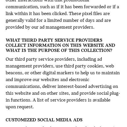
other interactions with that promotional
communication, such as if it has been forwarded or if a
link within it has been clicked. These pixel files are
generally valid for a limited number of days and are
provided by our ad management providers.
WHAT THIRD PARTY SERVICE PROVIDERS
COLLECT INFORMATION ON THIS WEBSITE AND
WHAT IS THE PURPOSE OF THIS COLLECTION?
Our third party service providers, including ad
management providers, use third party cookies, web
beacons, or other digital markers to help us to maintain
and improve our websites and electronic
communications, deliver interest-based advertising on
this website and on other sites, and provide social plug-
in functions. A list of service providers is available
upon request.
CUSTOMIZED SOCIAL MEDIA ADS