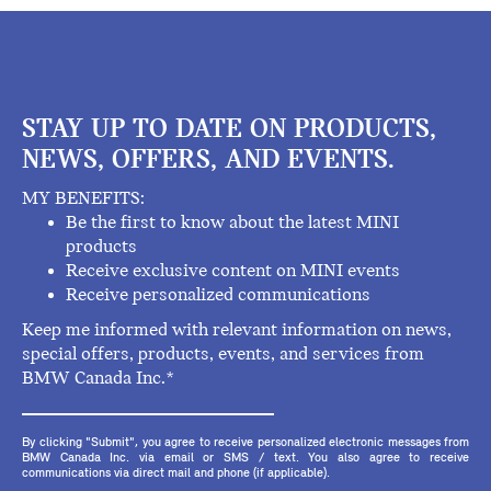
STAY UP TO DATE ON PRODUCTS,
NEWS, OFFERS, AND EVENTS.
MY BENEFITS:
Be the first to know about the latest MINI
products
Receive exclusive content on MINI events
Receive personalized communications
Keep me informed with relevant information on news,
special offers, products, events, and services from
BMW Canada Inc.*
By clicking "Submit", you agree to receive personalized electronic messages from
BMW Canada Inc. via email or SMS / text. You also agree to receive
communications via direct mail and phone (if applicable).