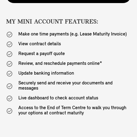
MY MINI ACCOUNT FEATURES:
Make one time payments (e.g. Lease Maturity Invoice)
View contract details
Request a payoff quote
Review, and reschedule payments online*
Update banking information
Securely send and receive your documents and
messages
Live dashboard to check account status
Access to the End of Term Centre to walk you through
your options at contract maturity