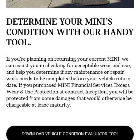
DETERMINE YOUR MINI’S
CONDITION WITH OUR HANDY
TOOL.
If you’re planning on returning your current MINI, we
can assist you in checking for acceptable wear and use,
and help you determine if any maintenance or repair
work needs to be completed before your vehicle return
date. If you purchased MINI Financial Services Excess
Wear & Use Protection at contract inception, you will be
protected from some damages that would otherwise be
chargeable at lease maturity.
DOWNLOAD VEHICLE CONDITION EVALUATOR TOOL