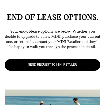
END OF LEASE
OPTIONS.
Your end-of-lease options are below. Whether you
decide to upgrade to a new MINI, purchase your current
one, or return it, contact your MINI Retailer and they’ll
be happy to walk you through the process in detail.
SEND REQUEST TO MINI RETAILER