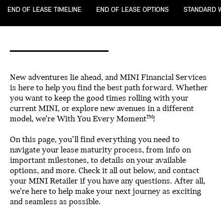
END OF LEASE TIMELINE
END OF LEASE OPTIONS
STANDARD 
New adventures lie ahead, and MINI Financial Services
is here to help you find the best path forward. Whether
you want to keep the good times rolling with your
current MINI, or explore new avenues in a different
model, we’re With You Every Moment
!
TM
On this page, you’ll find everything you need to
navigate your lease maturity process, from info on
important milestones, to details on your available
options, and more. Check it all out below, and contact
your MINI Retailer if you have any questions. After all,
we’re here to help make your next journey as exciting
and seamless as possible.