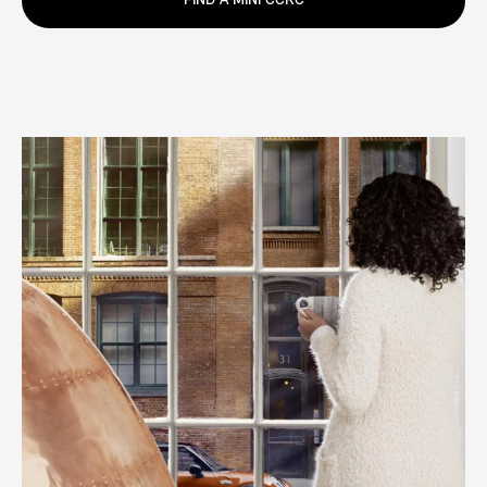
FIND A MINI CCRC