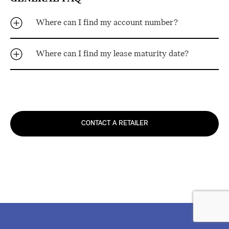
Where can I find my account number?
Where can I find my lease maturity date?
CONTACT A RETAILER