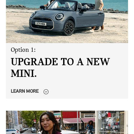
Option 1:
UPGRADE TO A NEW
MINI.
LEARN MORE