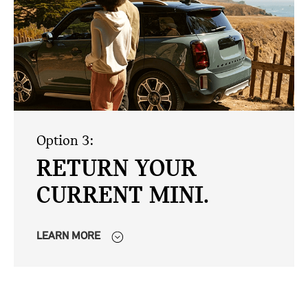
Option 3:
RETURN YOUR
CURRENT MINI.
LEARN MORE