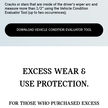
Cracks or stars that are inside of the driver's wiper arc and
measure more than 1/2" using the Vehicle Condition
Evaluator Tool (up to two occurrences);
DOWNLOAD VEHICLE CONDITION EVALUATOR TOOL
EXCESS WEAR &
USE
PROTECTION.
FOR THOSE WHO PURCHASED EXCESS