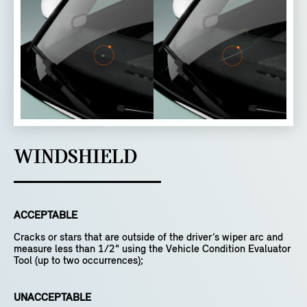
WINDSHIELD
ACCEPTABLE
Cracks or stars that are outside of the driver’s wiper arc and
measure less than 1/2" using the Vehicle Condition Evaluator
Tool (up to two occurrences);
UNACCEPTABLE