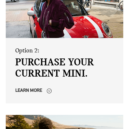
Option 2:
PURCHASE YOUR
CURRENT MINI.
LEARN MORE