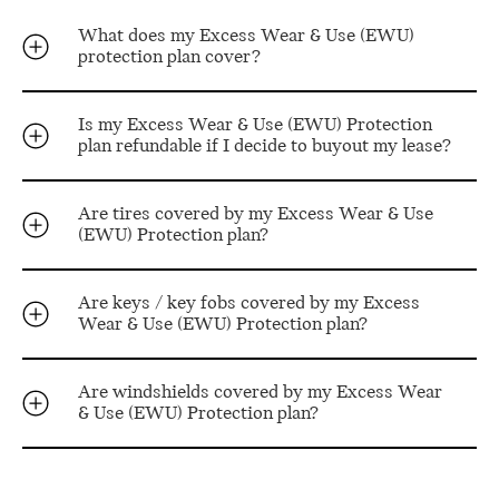
What does my Excess Wear & Use (EWU)
protection plan cover?
Is my Excess Wear & Use (EWU) Protection
plan refundable if I decide to buyout my lease?
Are tires covered by my Excess Wear & Use
(EWU) Protection plan?
Are keys / key fobs covered by my Excess
Wear & Use (EWU) Protection plan?
Are windshields covered by my Excess Wear
& Use (EWU) Protection plan?