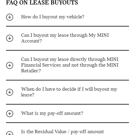
FAQ ON LEASE BUYOUTS
How do I buyout my vehicle?
Can I buyout my lease through My MINI
Account?
Can I buyout my lease directly through MINI
Financial Services and not through the MINI
Retailer?
When do I have to decide if I will buyout my
lease?
What is my pay-off amount?
Is the Residual Value / pay-off amount