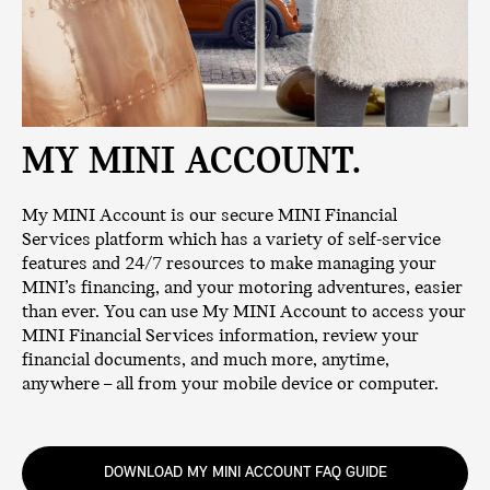
MY MINI ACCOUNT.
My MINI Account is our secure MINI Financial
Services platform which has a variety of self-service
features and 24/7 resources to make managing your
MINI’s financing, and your motoring adventures, easier
than ever. You can use My MINI Account to access your
MINI Financial Services information, review your
financial documents, and much more, anytime,
anywhere – all from your mobile device or computer.
DOWNLOAD MY MINI ACCOUNT FAQ GUIDE