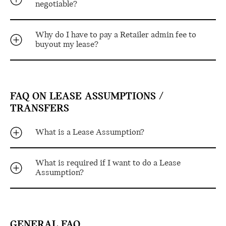
negotiable?
Why do I have to pay a Retailer admin fee to
buyout my lease?
FAQ ON LEASE ASSUMPTIONS /
TRANSFERS
What is a Lease Assumption?
What is required if I want to do a Lease
Assumption?
GENERAL FAQ