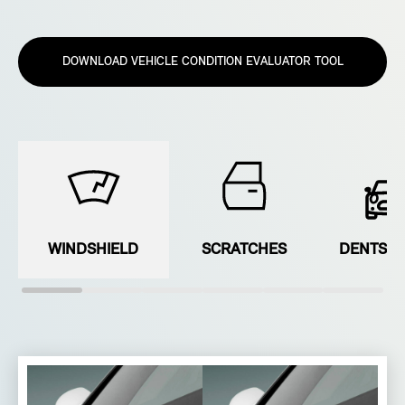
DOWNLOAD VEHICLE CONDITION EVALUATOR TOOL
WINDSHIELD
SCRATCHES
DENTS &