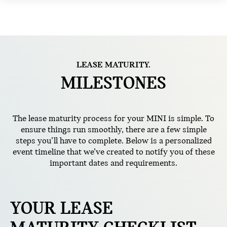
LEASE MATURITY.
MILESTONES
The lease maturity process for your MINI is simple. To
ensure things run smoothly, there are a few simple
steps you’ll have to complete. Below is a personalized
event timeline that we’ve created to notify you of these
important dates and requirements.
YOUR LEASE