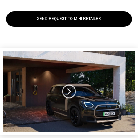
SEND REQUEST TO MINI RETAILER