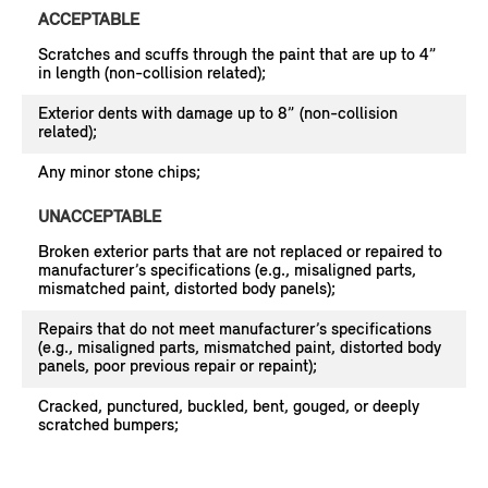
ACCEPTABLE
Scratches and scuffs through the paint that are up to 4”
in length (non-collision related);
Exterior dents with damage up to 8” (non-collision
related);
Any minor stone chips;
UNACCEPTABLE
Broken exterior parts that are not replaced or repaired to
manufacturer’s specifications (e.g., misaligned parts,
mismatched paint, distorted body panels);
Repairs that do not meet manufacturer’s specifications
(e.g., misaligned parts, mismatched paint, distorted body
panels, poor previous repair or repaint);
Cracked, punctured, buckled, bent, gouged, or deeply
scratched bumpers;