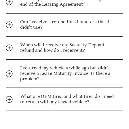
end of the Leasing Agreement?
Can I receive a refund for kilometers that I
didn’t use?
When will I receive my Security Deposit
refund and how do I receive it?
I returned my vehicle a while ago but didn’t
receive a Lease Maturity Invoice. Is there a
problem?
What are OEM tires and what tires do I need
to return with my leased vehicle?