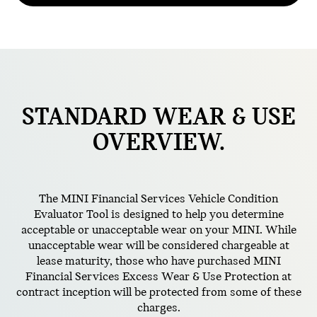
STANDARD
WEAR & USE
OVERVIEW.
The MINI Financial Services Vehicle Condition
Evaluator Tool is designed to help you determine
acceptable or unacceptable wear on your MINI. While
unacceptable wear will be considered chargeable at
lease maturity, those who have purchased MINI
Financial Services Excess Wear & Use Protection at
contract inception will be protected from some of these
charges.