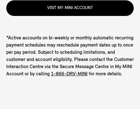
VISIT MY MINI ACCOUNT
*Active accounts on bi-weekly or monthly automatic recurring
payment schedules may reschedule payment dates up to once
per pay period. Subject to scheduling limitations, and
customer and account eligibility. Please contact the Customer
Interaction Centre via the Secure Message Centre in My MINI
Account or by calling
1-866-DRV-MINI
for more details.