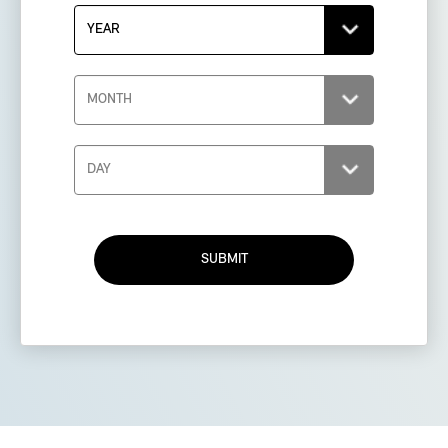
SUBMIT