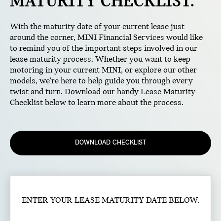
MATURITY CHECKLIST.
With the maturity date of your current lease just
around the corner, MINI Financial Services would like
to remind you of the important steps involved in our
lease maturity process. Whether you want to keep
motoring in your current MINI, or explore our other
models, we’re here to help guide you through every
twist and turn. Download our handy Lease Maturity
Checklist below to learn more about the process.
DOWNLOAD CHECKLIST
ENTER YOUR LEASE MATURITY DATE BELOW.