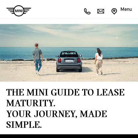
Menu
THE MINI GUIDE TO LEASE
MATURITY.
YOUR JOURNEY, MADE
SIMPLE.