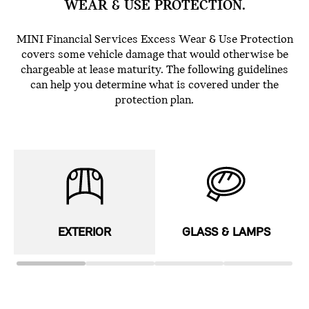
WEAR & USE PROTECTION.
MINI Financial Services Excess Wear & Use Protection
covers some vehicle damage that would otherwise be
chargeable at lease maturity. The following guidelines
can help you determine what is covered under the
protection plan.
EXTERIOR
GLASS & LAMPS