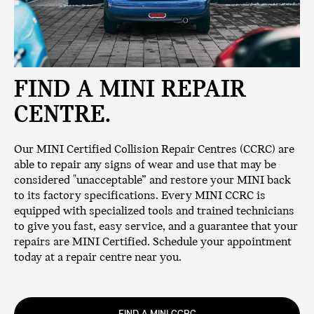
FIND A MINI REPAIR
CENTRE.
Our MINI Certified Collision Repair Centres (CCRC) are
able to repair any signs of wear and use that may be
considered "unacceptable” and restore your MINI back
to its factory specifications. Every MINI CCRC is
equipped with specialized tools and trained technicians
to give you fast, easy service, and a guarantee that your
repairs are MINI Certified. Schedule your appointment
today at a repair centre near you.