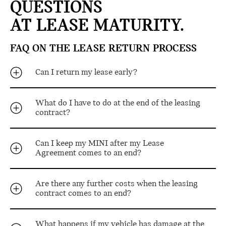
QUESTIONS
AT LEASE MATURITY.
FAQ ON THE LEASE RETURN PROCESS
Can I return my lease early?
What do I have to do at the end of the leasing
contract?
Can I keep my MINI after my Lease
Agreement comes to an end?
Are there any further costs when the leasing
contract comes to an end?
What happens if my vehicle has damage at the