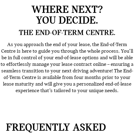
WHERE NEXT?
YOU DECIDE.
THE END-OF-TERM CENTRE.
As you approach the end of your lease, the End-of-Term
Centre is here to guide you through the whole process. You’ll
be in full control of your end-of-lease options and will be able
to effortlessly manage your lease contract online – ensuring a
seamless transition to your next driving adventure! The End-
of-Term Centre is available from four months prior to your
lease maturity and will give you a personalized end-of-lease
experience that’s tailored to your unique needs.
FREQUENTLY ASKED