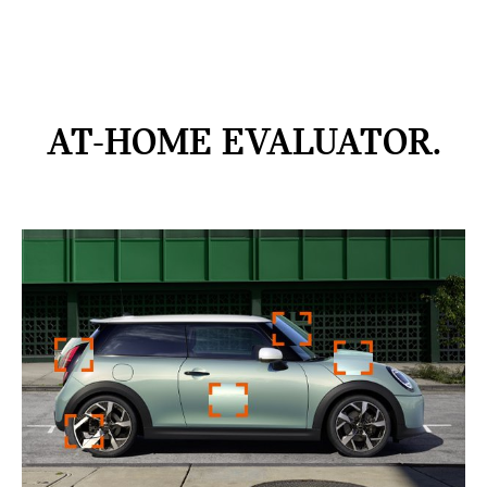
AT-HOME
EVALUATOR.