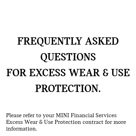
FREQUENTLY ASKED
QUESTIONS
FOR EXCESS WEAR & USE
PROTECTION.
Please refer to your MINI Financial Services
Excess Wear & Use Protection contract for more
information.