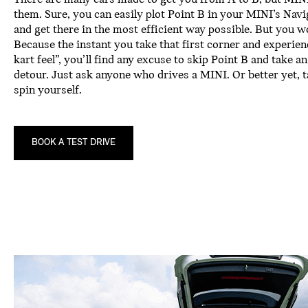
them. Sure, you can easily plot Point B in your MINI’s Nav
and get there in the most efficient way possible. But you w
Because the instant you take that first corner and experie
kart feel”, you’ll find any excuse to skip Point B and take a
detour. Just ask anyone who drives a MINI. Or better yet, t
spin yourself.
BOOK A TEST DRIVE