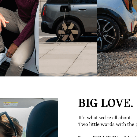
BIG LOVE.
It’s what we’re all about.
Two little words with the 