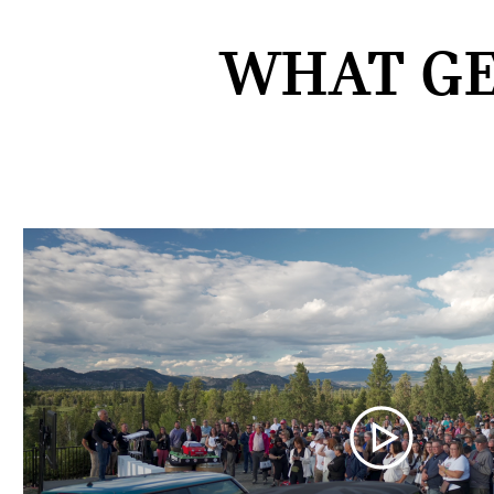
WHAT GE