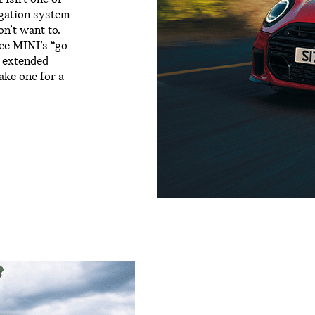
igation system
on’t want to.
nce MINI’s “go-
n extended
ake one for a