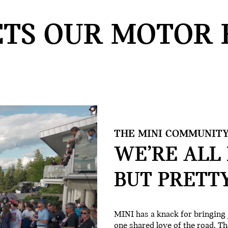
TS OUR MOTOR 
THE MINI COMMUNITY
WE’RE ALL 
BUT PRETT
MINI has a knack for bringing 
one shared love of the road. Th