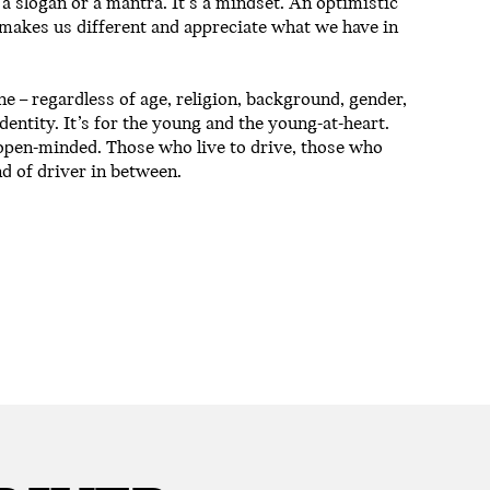
 a slogan or a mantra. It’s a mindset. An optimistic
 makes us different and appreciate what we have in
 – regardless of age, religion, background, gender,
identity. It’s for the young and the young-at-heart.
open-minded. Those who live to drive, those who
nd of driver in between.