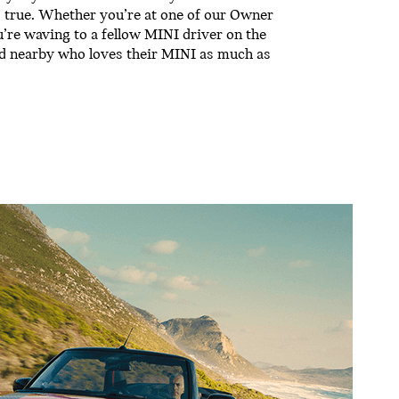
’s true. Whether you’re at one of our Owner
u’re waving to a fellow MINI driver on the
end nearby who loves their MINI as much as