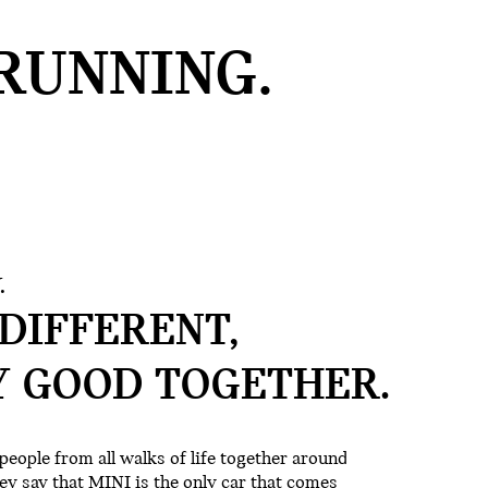
RUNNING.
.
DIFFERENT,
Y GOOD
TOGETHER.
people from all walks of life together around
ey say that MINI is the only car that comes