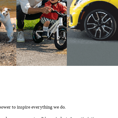
power to inspire everything we do.