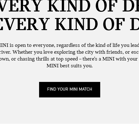
VERY KIND OF D
EVERY KIND OF
INI is open to everyone, regardless of the kind of life you lea
iver. Whether you love exploring the city with friends, or esc
wn, or chasing thrills at top speed – there’s a MINI with your
MINI best suits you.
FIND YOUR MINI MATCH