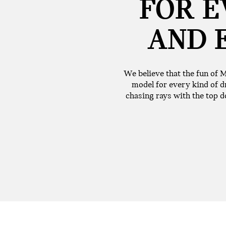
FOR E
AND 
We believe that the fun of M
model for every kind of dr
chasing rays with the top do