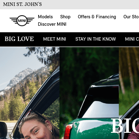
MINI ST. JOHN'S
Models
Shop
Offers & Financing
Our Sto
Discover MINI
BIG LOVE
MEET MINI
STAY IN THE KNOW
MINI 
BI