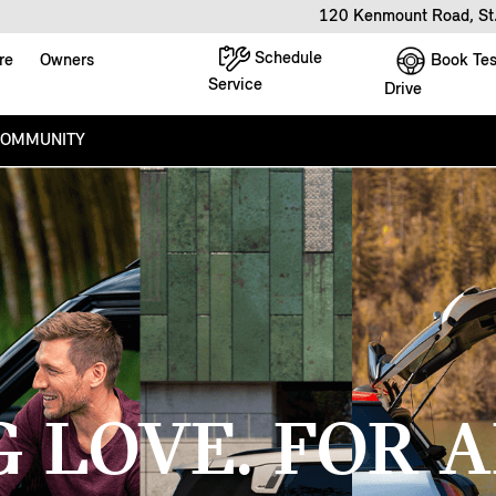
120 Kenmount Road, St
Schedule
Book Tes
re
Owners
Service
Drive
COMMUNITY
G LOVE. FOR A