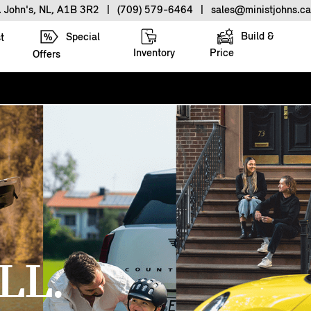
. John's, NL, A1B 3R2
|
(709) 579-6464
|
sales@ministjohns.ca
Build &
Special
t
Inventory
Price
Offers
LL.