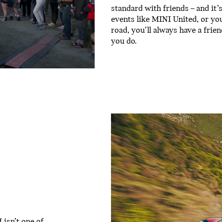
standard with friends – and it
events like MINI United, or yo
road, you’ll always have a fri
you do.
isn’t one of