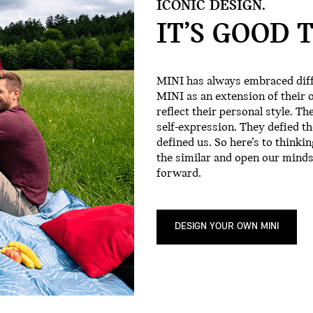
ICONIC DESIGN.
IT’S GOOD 
MINI has always embraced diff
MINI as an extension of their 
reflect their personal style. Th
self-expression. They defied the 
defined us. So here’s to thinki
the similar and open our minds
forward.
DESIGN YOUR OWN MINI