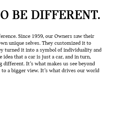
TO BE
DIFFERENT.
erence. Since 1959, our Owners saw their
own unique selves. They customized it to
ey turned it into a symbol of individuality and
idea that a car is just a car, and in turn,
ng different. It’s what makes us see beyond
 to a bigger view. It’s what drives our world