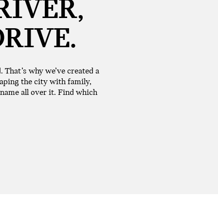
RIVER,
DRIVE.
d. That’s why we’ve created a
aping the city with family,
 name all over it. Find which