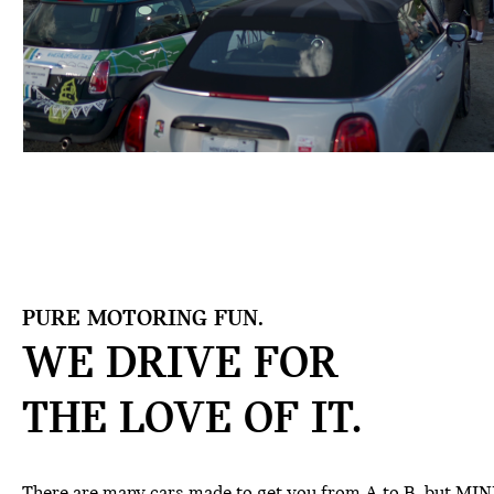
PURE MOTORING FUN.
WE DRIVE FOR
THE
LOVE OF IT.
There are many cars made to get you from A to B, but MINI 