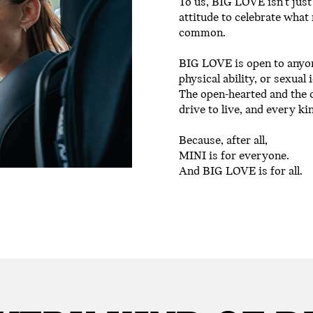
To us, BIG LOVE isn’t just
attitude to celebrate what
common.
BIG LOVE is open to anyone
physical ability, or sexual 
The open-hearted and the 
drive to live, and every ki
Because, after all,
MINI is for everyone.
And BIG LOVE is for all.